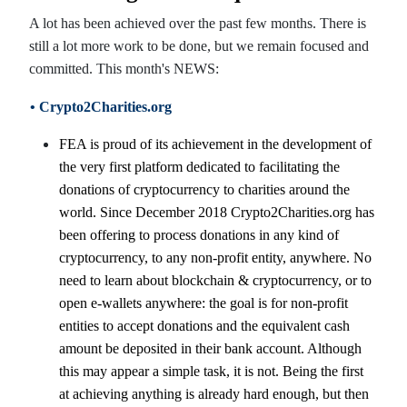
A lot has been achieved over the past few months. There is
still a lot more work to be done, but we remain focused and
committed. This month's NEWS:
• Crypto2Charities.org
FEA is proud of its achievement in the development of
the very first platform dedicated to facilitating the
donations of cryptocurrency to charities around the
world. Since December 2018 Crypto2Charities.org has
been offering to process donations in any kind of
cryptocurrency, to any non-profit entity, anywhere. No
need to learn about blockchain & cryptocurrency, or to
open e-wallets anywhere: the goal is for non-profit
entities to accept donations and the equivalent cash
amount be deposited in their bank account. Although
this may appear a simple task, it is not. Being the first
at achieving anything is already hard enough, but then