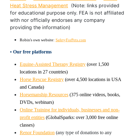
Heat Stress Management
(Note: links provided
for educational purpose only. FEA is not affiliated
with nor officially endorses any company
providing the information)
Robin's own website:
SafetyForPets.com
• Our free platforms
Equine-Assisted Therapy Registry
(over 1,500
locations in 27 countries)
Horse Rescue Registry
(over 4,500 locations in USA
and Canada)
Horsemanship Resources
(375 online videos, books,
DVDs, webinars)
Online Training for individuals, businesses and non-
profit entities
(GlobalSparks: over 3,000 free online
classes)
Renor Foundation
(any type of donations to any