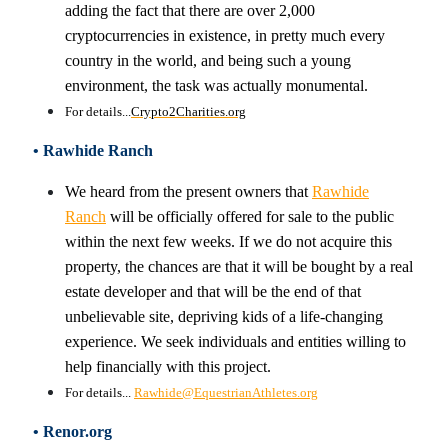
adding the fact that there are over 2,000
cryptocurrencies in existence, in pretty much every
country in the world, and being such a young
environment, the task was actually monumental.
For details...
Crypto2Charities.org
• Rawhide Ranch
We heard from the present owners that
Rawhide
Ranch
will be officially offered for sale to the public
within the next few weeks. If we do not acquire this
property, the chances are that it will be bought by a real
estate developer and that will be the end of that
unbelievable site, depriving kids of a life-changing
experience. We seek individuals and entities willing to
help financially with this project.
For details...
Rawhide@EquestrianAthletes.org
• Renor.org