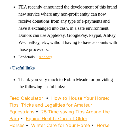
FEA recently announced the development of this brand
new service where any non-profit entity can now
receive donations from any type of e-payments and
have it exchanged into cash, in a safe environment.
Donors can use ApplePay, GooglePay, Paypal, AliPay,
WeChatPay, etc., without having to have accounts with
those processors.
For details ...
renor.org
• Useful links
Thank you very much to Robin Meade for providing
the following useful links:
Feed Calculator
•
How to House Your Horse:
Tips, Tricks and Legalities for Amateur
Equestrians
•
25 Time saving Tips Around the
Barn
•
Equine Health: Care of Older
Horses
•
Winter Care for Your Horse
•
Horse