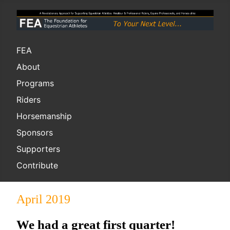
FEA
About
Programs
Riders
Horsemanship
Sponsors
Supporters
Contribute
April 2019
We had a great first quarter!