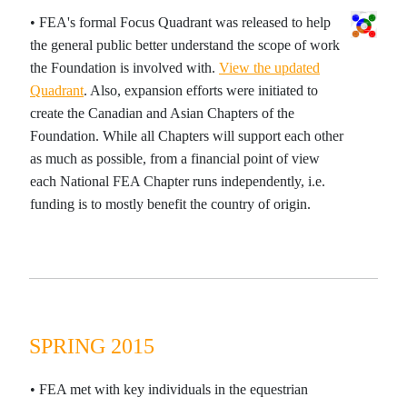
• FEA's formal Focus Quadrant was released to help
the general public better understand the scope of work
the Foundation is involved with.
View the updated
Quadrant
. Also, expansion efforts were initiated to
create the Canadian and Asian Chapters of the
Foundation. While all Chapters will support each other
as much as possible, from a financial point of view
each National FEA Chapter runs independently, i.e.
funding is to mostly benefit the country of origin.
SPRING 2015
• FEA met with key individuals in the equestrian