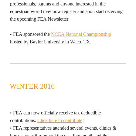
professionals, parents and anyone interested in the
equestrian world may now register and soon start receiving
the
upcoming
FEA Newsletter
•
FEA sponsored the
NCEA National Championship
hosted by Baylor University in Waco, TX.
WINTER 2016
• FEA can now officially receive tax deductible
contributions.
Click here to contribute
!
•
FEA representatives attended several events, clinics &
horse shows throughout the past few months while