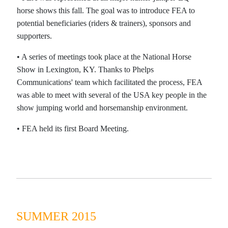
horse shows this fall. The goal was to introduce FEA to
potential beneficiaries (riders & trainers), sponsors and
supporters.
•
A series of meetings took place at the National Horse
Show in Lexington, KY. Thanks to Phelps
Communications' team which facilitated the process, FEA
was able to meet with several of the USA key people in the
show jumping world and horsemanship environment.
•
FEA held its first Board Meeting.
SUMMER 2015