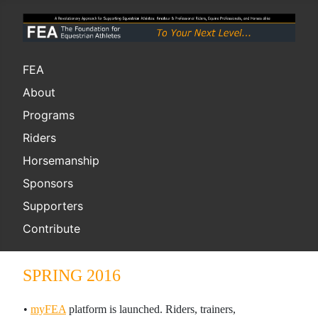
FEA
About
Programs
Riders
Horsemanship
Sponsors
Supporters
Contribute
SPRING 2016
•
myFEA
platform is launched. Riders, trainers,