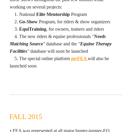
working on several projects:
1
. National
Elite
Mentorship
Program
2
.
Go-Show
Program, for riders & show organizers
3
.
EquiTraining
, for owners, trainers and riders
4
. The new riders & equine professionals
"
Needs
Matching Source
"
database and the
"
Equine Therapy
Facilities
"
database will soon be launched
5
. The special online platform
my
FEA
will also be
launched soon
FALL 2015
•
FEA was represented at all major hunter-jumper-EQ