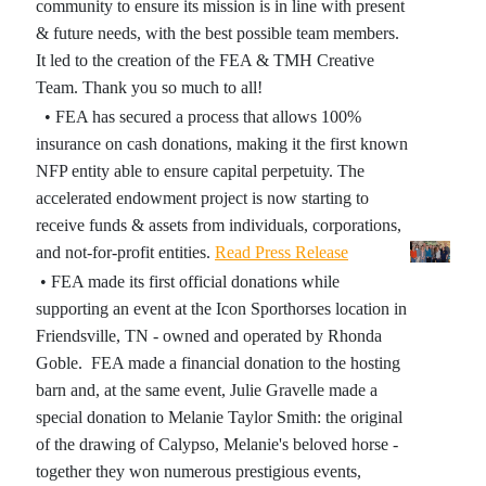
community to ensure its mission is in line with present
& future needs, with the best possible team members.
It led to the creation of the FEA & TMH Creative
Team. Thank you so much to all!
• FEA has secured a process that allows 100%
insurance on cash donations, making it the first known
NFP entity able to ensure capital perpetuity. The
accelerated endowment project is now starting to
receive funds & assets from individuals, corporations,
and not-for-profit entities.
Read Press Release
• FEA made its first official donations while
supporting an event at the Icon Sporthorses location in
Friendsville, TN - owned and operated by Rhonda
Goble. FEA made a financial donation to the hosting
barn and, at the same event, Julie Gravelle made a
special donation to Melanie Taylor Smith: the original
of the drawing of Calypso, Melanie's beloved horse -
together they won numerous prestigious events,